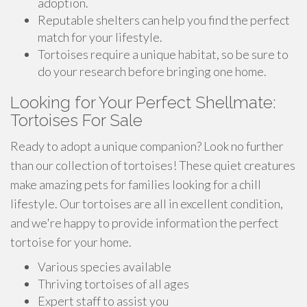
adoption.
Reputable shelters can help you find the perfect
match for your lifestyle.
Tortoises require a unique habitat, so be sure to
do your research before bringing one home.
Looking for Your Perfect Shellmate:
Tortoises For Sale
Ready to adopt a unique companion? Look no further
than our collection of tortoises! These quiet creatures
make amazing pets for families looking for a chill
lifestyle. Our tortoises are all in excellent condition,
and we're happy to provide information the perfect
tortoise for your home.
Various species available
Thriving tortoises of all ages
Expert staff to assist you