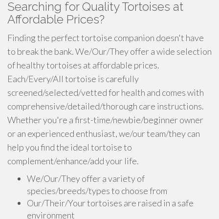
Searching for Quality Tortoises at
Affordable Prices?
Finding the perfect tortoise companion doesn't have
to break the bank. We/Our/They offer a wide selection
of healthy tortoises at affordable prices.
Each/Every/All tortoise is carefully
screened/selected/vetted for health and comes with
comprehensive/detailed/thorough care instructions.
Whether you're a first-time/newbie/beginner owner
or an experienced enthusiast, we/our team/they can
help you find the ideal tortoise to
complement/enhance/add your life.
We/Our/They offer a variety of
species/breeds/types to choose from
Our/Their/Your tortoises are raised in a safe
environment