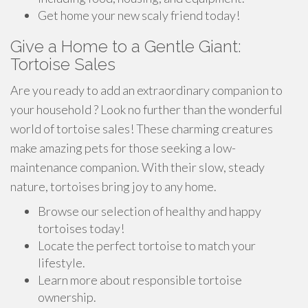
Get home your new scaly friend today!
Give a Home to a Gentle Giant:
Tortoise Sales
Are you ready to add an extraordinary companion to
your household ? Look no further than the wonderful
world of tortoise sales! These charming creatures
make amazing pets for those seeking a low-
maintenance companion. With their slow, steady
nature, tortoises bring joy to any home.
Browse our selection of healthy and happy
tortoises today!
Locate the perfect tortoise to match your
lifestyle.
Learn more about responsible tortoise
ownership.