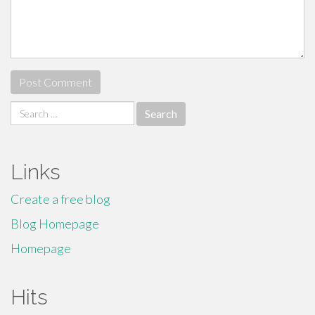
Search
for:
Links
Create a free blog
Blog Homepage
Homepage
Hits