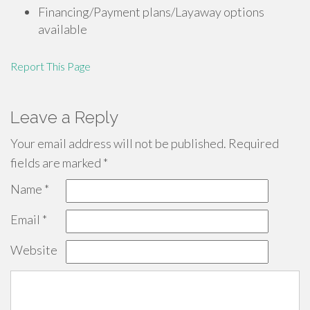
Financing/Payment plans/Layaway options
available
Report This Page
Leave a Reply
Your email address will not be published.
Required
fields are marked
*
Name
*
Email
*
Website