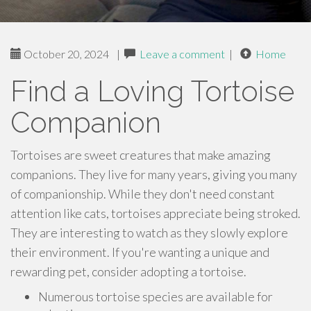
October 20, 2024
|
Leave a comment
|
Home
Find a Loving Tortoise
Companion
Tortoises are sweet creatures that make amazing
companions. They live for many years, giving you many
of companionship. While they don't need constant
attention like cats, tortoises appreciate being stroked.
They are interesting to watch as they slowly explore
their environment. If you're wanting a unique and
rewarding pet, consider adopting a tortoise.
Numerous tortoise species are available for