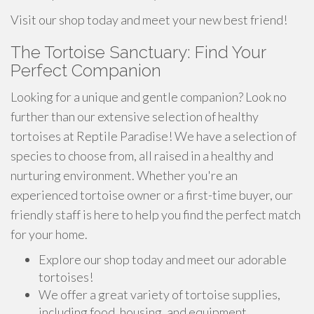
Visit our shop today and meet your new best friend!
The Tortoise Sanctuary: Find Your
Perfect Companion
Looking for a unique and gentle companion? Look no
further than our extensive selection of healthy
tortoises at Reptile Paradise! We have a selection of
species to choose from, all raised in a healthy and
nurturing environment. Whether you're an
experienced tortoise owner or a first-time buyer, our
friendly staff is here to help you find the perfect match
for your home.
Explore our shop today and meet our adorable
tortoises!
We offer a great variety of tortoise supplies,
including food, housing, and equipment.