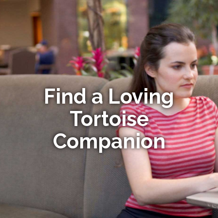
Find a Loving
Tortoise
Companion