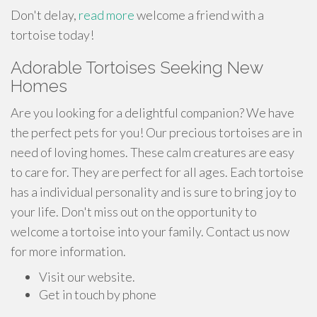
Don't delay,
read more
welcome a friend with a
tortoise today!
Adorable Tortoises Seeking New
Homes
Are you looking for a delightful companion? We have
the perfect pets for you! Our precious tortoises are in
need of loving homes. These calm creatures are easy
to care for. They are perfect for all ages. Each tortoise
has a individual personality and is sure to bring joy to
your life. Don't miss out on the opportunity to
welcome a tortoise into your family. Contact us now
for more information.
Visit our website.
Get in touch by phone