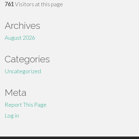
761
Visitors at this page
Archives
August 2026
Categories
Uncategorized
Meta
Report This Page
Log in